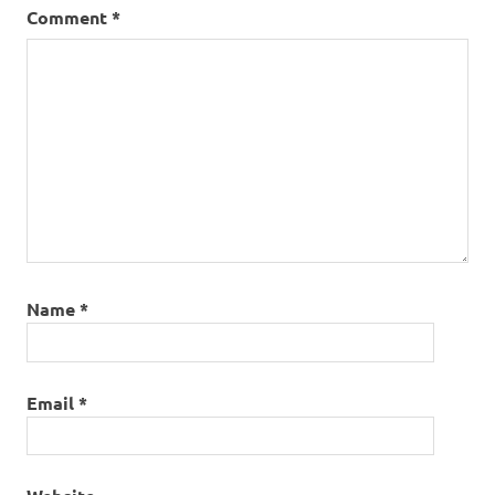
Comment
*
Name
*
Email
*