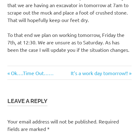
that we are having an excavator in tomorrow at 7am to
scrape out the muck and place a foot of crushed stone.
That will hopefully keep our feet dry.
To that end we plan on working tomorrow, Friday the
7th, at 12:30. We are unsure as to Saturday. As has
been the case I will update you if the situation changes.
Previous
Next
Post
Ok….Time Out……
It’s a work day tomorrow!!
Post:
Post:
navigation
LEAVE A REPLY
Your email address will not be published.
Required
fields are marked
*