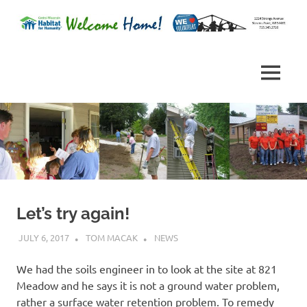
Skip
to
Habitat
content
Central
for
Humanity
Wisconsin
MENU
of
Portage
Habitat
County,
Wisconsin
for
Humanity
Let’s try again!
JULY 6, 2017
TOM MACAK
NEWS
We had the soils engineer in to look at the site at 821
Meadow and he says it is not a ground water problem,
rather a surface water retention problem. To remedy