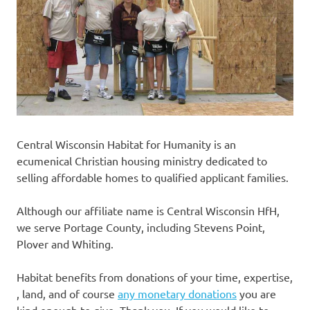
Central Wisconsin Habitat for Humanity is an
ecumenical Christian housing ministry dedicated to
selling affordable homes to qualified applicant families.
Although our affiliate name is Central Wisconsin HfH,
we serve Portage County, including Stevens Point,
Plover and Whiting.
Habitat benefits from donations of your time, expertise,
, land, and of course
any monetary donations
you are
kind enough to give. Thank you. If you would like to