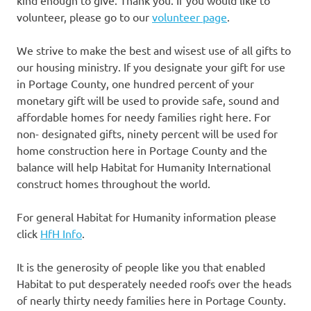
volunteer, please go to our
volunteer page
.
We strive to make the best and wisest use of all gifts to
our housing ministry. If you designate your gift for use
in Portage County, one hundred percent of your
monetary gift will be used to provide safe, sound and
affordable homes for needy families right here. For
non- designated gifts, ninety percent will be used for
home construction here in Portage County and the
balance will help Habitat for Humanity International
construct homes throughout the world.
For general Habitat for Humanity information please
click
HfH Info
.
It is the generosity of people like you that enabled
Habitat to put desperately needed roofs over the heads
of nearly thirty needy families here in Portage County.