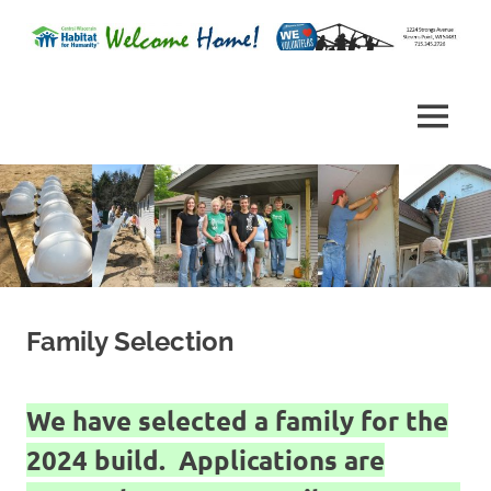
Skip
to
Habitat
content
Central
for
Humanity
Wisconsin
MENU
of
Portage
Habitat
County,
Wisconsin
for
Humanity
Family Selection
We have selected a family for the
2024 build. Applications are