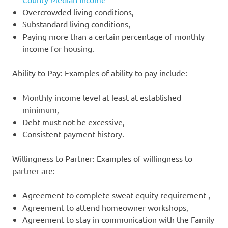
Overcrowded living conditions,
Substandard living conditions,
Paying more than a certain percentage of monthly
income for housing.
Ability to Pay: Examples of ability to pay include:
Monthly income level at least at established
minimum,
Debt must not be excessive,
Consistent payment history.
Willingness to Partner: Examples of willingness to
partner are:
Agreement to complete sweat equity requirement ,
Agreement to attend homeowner workshops,
Agreement to stay in communication with the Family