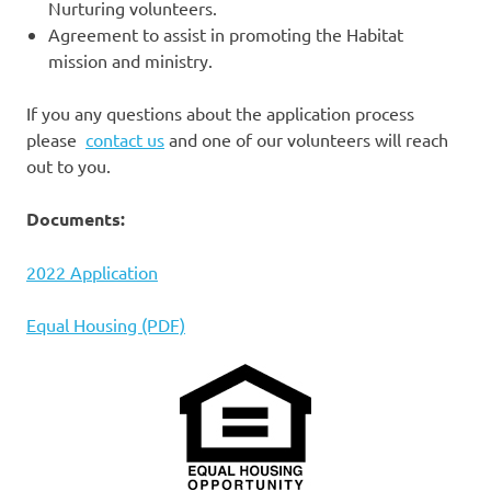
Nurturing volunteers.
Agreement to assist in promoting the Habitat
mission and ministry.
If you any questions about the application process
please
contact us
and one of our volunteers will reach
out to you.
Documents:
2022 Application
Equal Housing (PDF)