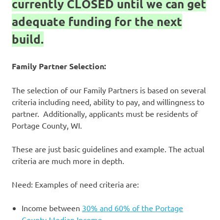
currently CLOSED until we can get
adequate funding for the next
build.
Family Partner Selection:
The selection of our Family Partners is based on several
criteria including need, ability to pay, and willingness to
partner. Additionally, applicants must be residents of
Portage County, WI.
These are just basic guidelines and example. The actual
criteria are much more in depth.
Need: Examples of need criteria are:
Income between
30% and 60% of the Portage
County Median Income