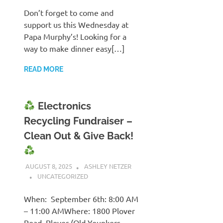
Don’t forget to come and
support us this Wednesday at
Papa Murphy’s! Looking for a
way to make dinner easy[…]
READ MORE
Electronics
Recycling Fundraiser –
Clean Out & Give Back!
AUGUST 8, 2025
ASHLEY NETZER
UNCATEGORIZED
When: September 6th: 8:00 AM
– 11:00 AMWhere: 1800 Plover
Road, Plover (Old Younkers