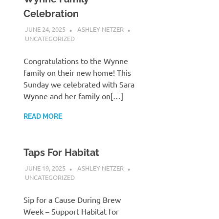
Celebration
JUNE 24, 2025
ASHLEY NETZER
UNCATEGORIZED
Congratulations to the Wynne
family on their new home! This
Sunday we celebrated with Sara
Wynne and her family on[…]
READ MORE
Taps For Habitat
JUNE 19, 2025
ASHLEY NETZER
UNCATEGORIZED
Sip for a Cause During Brew
Week – Support Habitat for