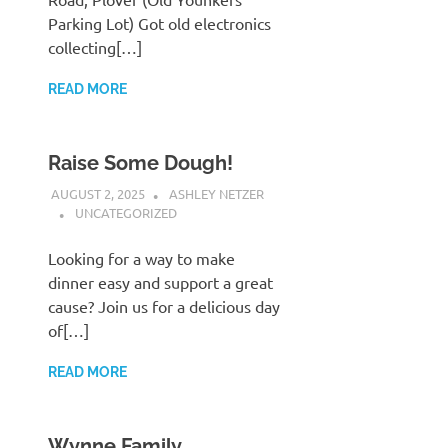
Parking Lot) Got old electronics
collecting[…]
READ MORE
Raise Some Dough!
AUGUST 2, 2025
ASHLEY NETZER
UNCATEGORIZED
Looking for a way to make
dinner easy and support a great
cause? Join us for a delicious day
of[…]
READ MORE
Wynne Family