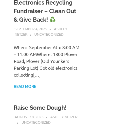
Electronics Recycling
Fundraiser – Clean Out
& Give Back!
SEPTEMBER 4, 2025
ASHLEY
NETZER
UNCATEGORIZED
When: September 6th: 8:00 AM
– 11:00 AMWhere: 1800 Plover
Road, Plover (Old Younkers
Parking Lot) Got old electronics
collecting[…]
READ MORE
Raise Some Dough!
AUGUST 18, 2025
ASHLEY NETZER
UNCATEGORIZED