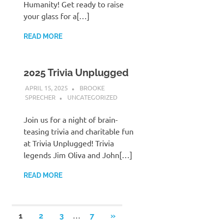
Humanity! Get ready to raise
your glass for a[…]
READ MORE
2025 Trivia Unplugged
APRIL 15, 2025
BROOKE
SPRECHER
UNCATEGORIZED
Join us for a night of brain-
teasing trivia and charitable fun
at Trivia Unplugged! Trivia
legends Jim Oliva and John[…]
READ MORE
Posts
…
NEXT
1
2
3
7
»