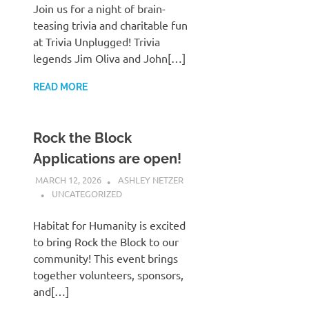
Join us for a night of brain-
teasing trivia and charitable fun
at Trivia Unplugged! Trivia
legends Jim Oliva and John[…]
READ MORE
Rock the Block
Applications are open!
MARCH 12, 2026
ASHLEY NETZER
UNCATEGORIZED
Habitat for Humanity is excited
to bring Rock the Block to our
community! This event brings
together volunteers, sponsors,
and[…]