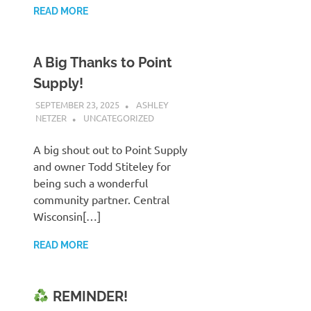
READ MORE
A Big Thanks to Point
Supply!
SEPTEMBER 23, 2025
ASHLEY
NETZER
UNCATEGORIZED
A big shout out to Point Supply
and owner Todd Stiteley for
being such a wonderful
community partner. Central
Wisconsin[…]
READ MORE
REMINDER!