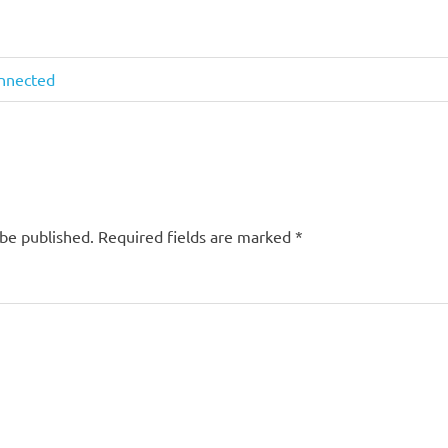
onnected
 be published.
Required fields are marked
*