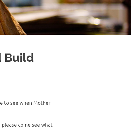
 Build
ere to see when Mother
ne please come see what