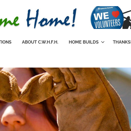
TIONS
ABOUT C.W.H.F.H.
HOME BUILDS
THANKS