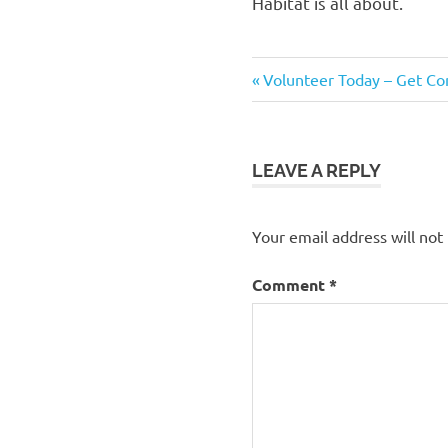
Habitat is all about.
Previous
Post
Volunteer Today – Get C
Post:
navigation
LEAVE A REPLY
Your email address will not
Comment
*