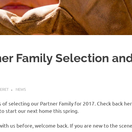
er Family Selection and
ERET
NEWS
es of selecting our Partner Family for 2017. Check back h
 to start our next home this spring.
with us before, welcome back. If you are new to the sce