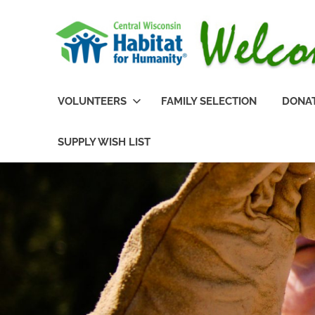
Skip
to
content
Habitat
Central
for
VOLUNTEERS
FAMILY SELECTION
DONA
Humanity
of
Wisconsin
Portage
SUPPLY WISH LIST
County,
Habitat
Wisconsin
for
Humanity