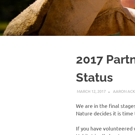
2017 Partn
Status
MARCH 12, 2017
AARON ACK
We are in the final stag
Nature decides it is time
If you have volunteered 