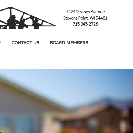
!
CONTACT US
BOARD MEMBERS